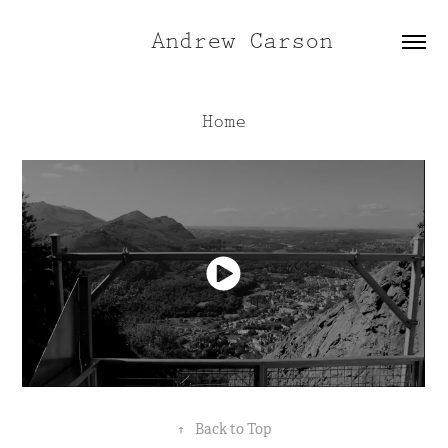
Andrew Carson
Home
↑
Back to Top